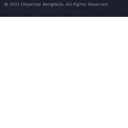
© 2021 Dispersip Bengkalis. All Rights Reserved