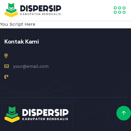
You Script Here
Kontak Kami
your@email.com